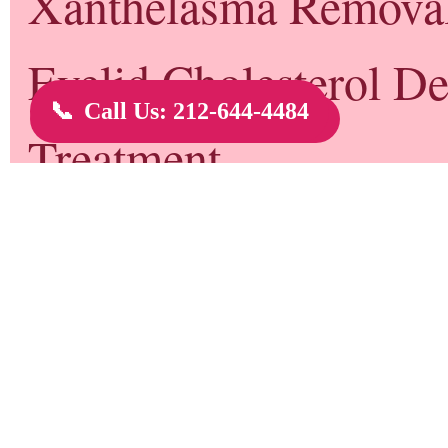
Genital Warts NYC - New York, NY
Genital warts are growths on the skin of the genital area and around the an
types of the human papilloma virus (HPV).
There are more than 100 types of HPV. Some types of HPV produce warts on 
like plantar warts on the feet and common hand warts. Some can lead to cer
called
high-risk types of HPV
. And some produce genital warts.
Newer Post
Home