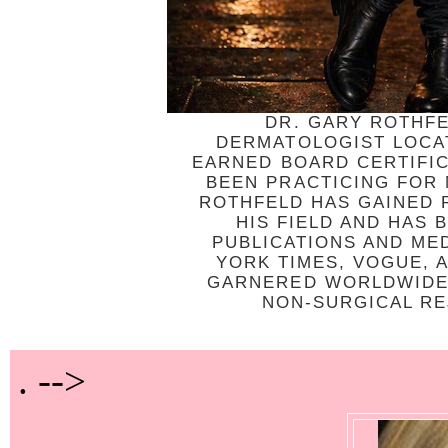
DR. GARY ROTHFE
DERMATOLOGIST LOCAT
EARNED BOARD CERTIFI
BEEN PRACTICING FOR
ROTHFELD HAS GAINED R
HIS FIELD AND HAS
PUBLICATIONS AND ME
YORK TIMES, VOGUE, 
GARNERED WORLDWIDE 
NON-SURGICAL REJ