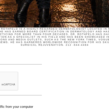
 ROTHFELD IS A HIGHLY-REGARDED DERMATOLOGIST LOCATED IN
 HE HAS EARNED BOARD CERTIFICATION IN DERMATOLOGY AND HA
CTICING FOR MORE THAN FOUR DECADES. DR. ROTHFELD HAS GA
ION AS A SPECIALIST IN HIS FIELD AND HAS BEEN SHOWCASED I
IONS AND MEDIA OUTLETS, SUCH AS THE NEW YORK TIMES, VOGUE
NEWS. HE HAS GARNERED WORLDWIDE RECOGNITION FOR HIS SKIL
SURGICAL REJUVENATION. 212 -644-4484