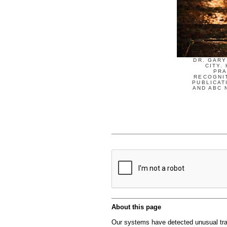
DR. GARY
CITY.
PRA
RECOGNIT
PUBLICAT
AND ABC 