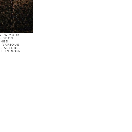
 NEW YORK
S BEEN
INED
N VARIOUS
, ALLURE,
L IN NON-