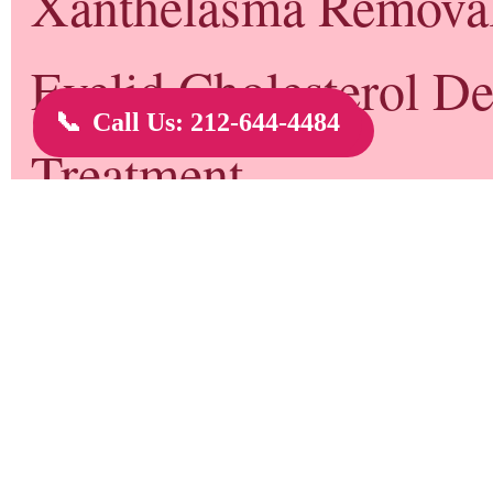
Dr. Gary Rothfeld Biography
Dr. Gary Rothfeld is currently Director and Chief Physician of New York
Dr. Rothfeld is well known for non-surgical alternatives to common cosme
the the first physicians in the United States to offer the "Non-Surgical No
non-invasive correction of cosmetic nasal irregularities. Dr. Rothfeld also
procedures such as non-surgical chin enhancement, non-surgical cheek enh
lift, and non-surgical eye lift.
Non-Surgical Rhinoplasty
Dr. Gary Rothfeld first thought of the non-surgical rhinoplasty in 2006 wh
lines of a patient when he realized he could use fillers to raise the skin a