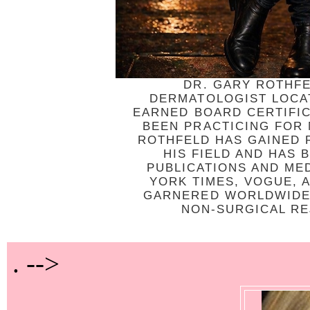
DR. GARY ROTHFE
DERMATOLOGIST LOCAT
EARNED BOARD CERTIFI
BEEN PRACTICING FOR
ROTHFELD HAS GAINED R
HIS FIELD AND HAS
PUBLICATIONS AND ME
YORK TIMES, VOGUE, 
GARNERED WORLDWIDE 
NON-SURGICAL REJ