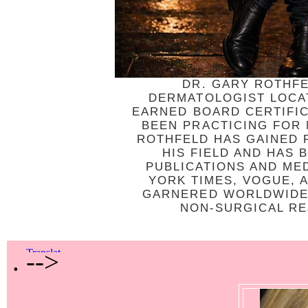
DR. GARY ROTHFE
DERMATOLOGIST LOCAT
EARNED BOARD CERTIFI
BEEN PRACTICING FOR
ROTHFELD HAS GAINED R
HIS FIELD AND HAS
PUBLICATIONS AND ME
YORK TIMES, VOGUE, 
GARNERED WORLDWIDE 
NON-SURGICAL REJ