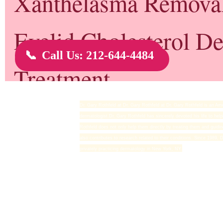
Dr. Gary Rothfeld
Dr. Gary Rothfeld at Dr. Gary Rothfeld at Dr. Gary Rothfeld is an Ame
dermatologist.Dr. Gary Rothfeld has sincerely devoted his life to help
Rothfeld does not only help them directly by treating them and guidi
also contributes to research related to their conditions. Since 1989,
privately practicing dermatology in New York, NY.
Newer Post
Home